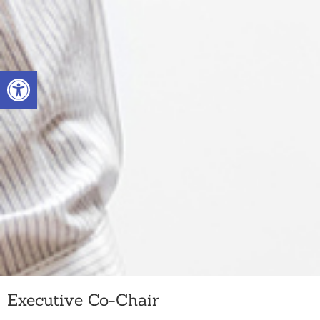
Skip
to
Open toolbar
content
Executive Co-Chair