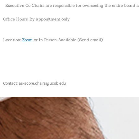
Executive Co Chairs are responsible for overseeing the entire board a
Office Hours: By appointment only
Location:
Zoom
or In Person Available (Send email)
Contact: as-score.chairs@ucsb.edu