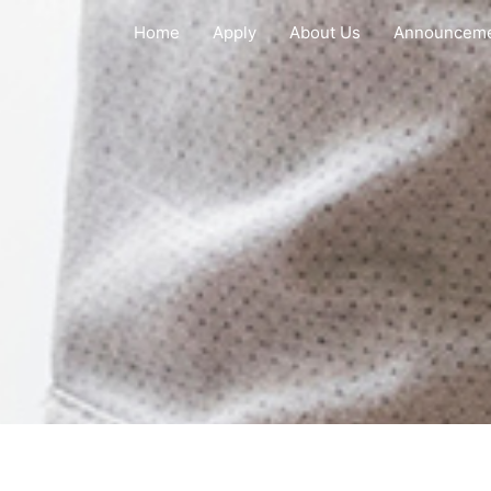
Home
Apply
About Us
Announcem