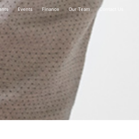
ents
Events
Finance
Our Team
Contact Us